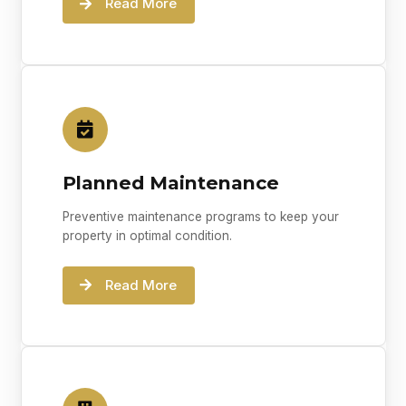
Read More
Planned Maintenance
Preventive maintenance programs to keep your
property in optimal condition.
Read More