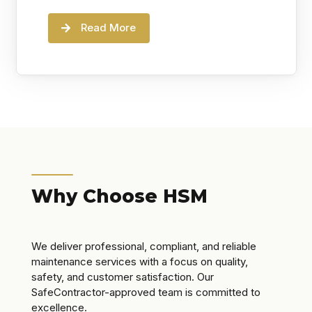
Read More
Why Choose HSM
We deliver professional, compliant, and reliable
maintenance services with a focus on quality,
safety, and customer satisfaction. Our
SafeContractor-approved team is committed to
excellence.