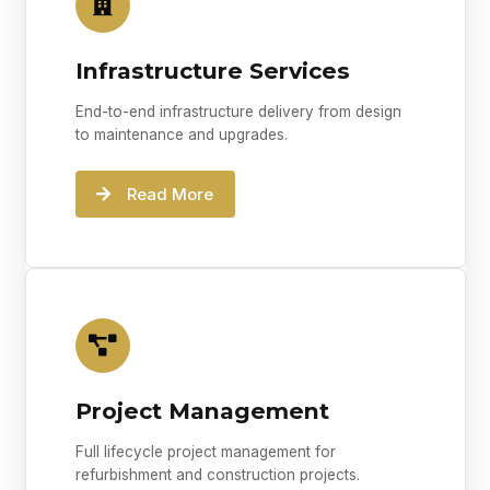
Infrastructure Services
End-to-end infrastructure delivery from design
to maintenance and upgrades.
Read More
Project Management
Full lifecycle project management for
refurbishment and construction projects.