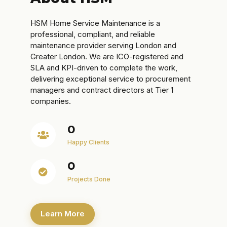
HSM Home Service Maintenance is a
professional, compliant, and reliable
maintenance provider serving London and
Greater London. We are ICO-registered and
SLA and KPI-driven to complete the work,
delivering exceptional service to procurement
managers and contract directors at Tier 1
companies.
0
Happy Clients
0
Projects Done
Learn More