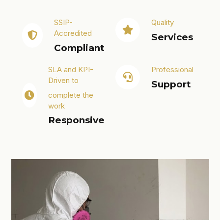
SSIP-
Quality
Accredited
Services
Compliant
SLA and KPI-
Professional
Driven to
Support
complete the
work
Responsive