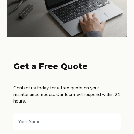
Get a Free Quote
Contact us today for a free quote on your
maintenance needs. Our team will respond within 24
hours.