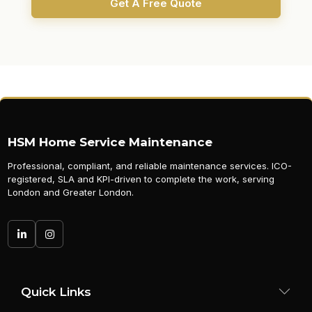
Get A Free Quote
HSM Home Service Maintenance
Professional, compliant, and reliable maintenance services. ICO-
registered, SLA and KPI-driven to complete the work, serving
London and Greater London.
Quick Links