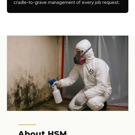
cradle-to-grave management of every job request.
About HSM