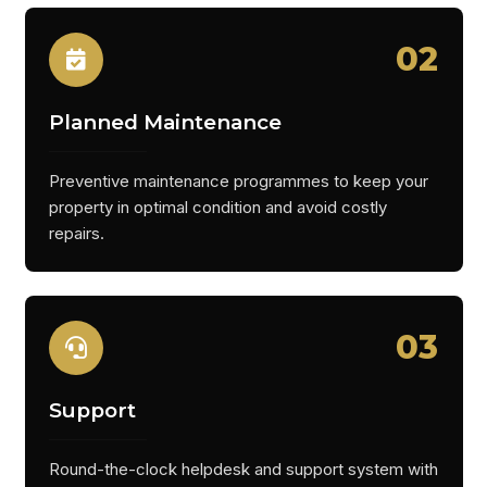
02
Planned Maintenance
Preventive maintenance programmes to keep your
property in optimal condition and avoid costly
repairs.
03
Support
Round-the-clock helpdesk and support system with