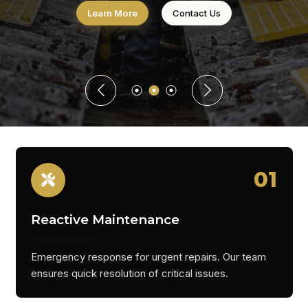
Learn More
Contact Us
01
Reactive Maintenance
Emergency response for urgent repairs. Our team
ensures quick resolution of critical issues.