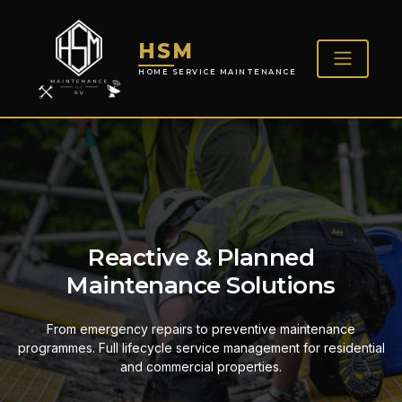
HSM
HOME SERVICE MAINTENANCE
Reactive & Planned
Maintenance Solutions
From emergency repairs to preventive maintenance
programmes. Full lifecycle service management for residential
and commercial properties.