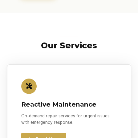
Our Services
Reactive Maintenance
On-demand repair services for urgent issues
with emergency response.